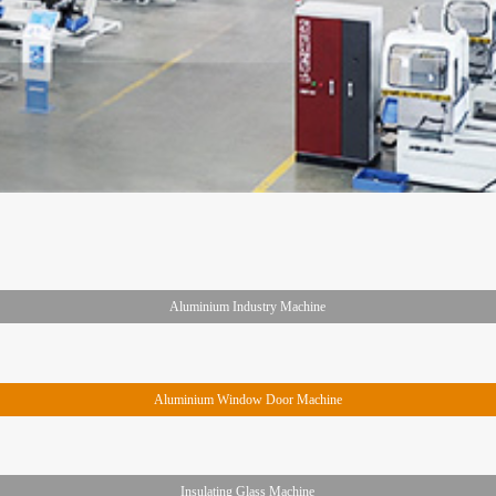
Aluminium Industry Machine
Aluminium Window Door Machine
Insulating Glass Machine