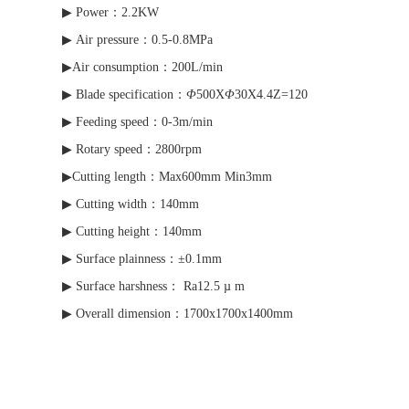
▶ Power：2.2KW
▶ Air pressure：0.5-0.8MPa
▶Air consumption：200L/min
▶ Blade specification：
Φ
500X
Φ
30X4.4Z=120
▶ Feeding speed：0-3m/min
▶ Rotary speed：2800rpm
▶Cutting length：Max600mm Min3mm
▶ Cutting width：140mm
▶ Cutting height：140mm
▶ Surface plainness：±0.1mm
▶ Surface harshness： Ra12.5 µ m
▶ Overall dimension：1700x1700x1400mm