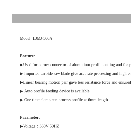
Model: LJMJ-500A
Feature:
▶Used for corner connector of aluminium profile cutting and for plas
▶ Imported carbide saw blade give accurate processing and high e
▶Linear bearing motion pair gave less resistance force and ensured 
▶ Auto profile feeding device is available.
▶ One time clamp can process profile at 6mm length.
Parameter:
▶Voltage：380V 50HZ