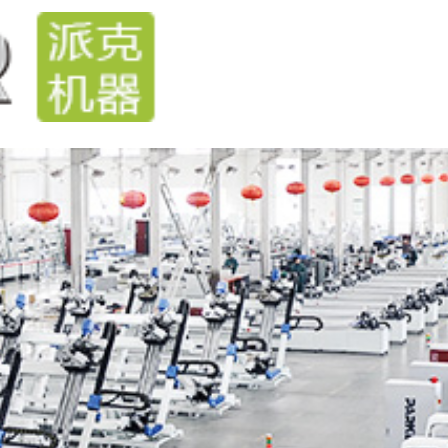
Home
Products
Technical
News
Steve
cases