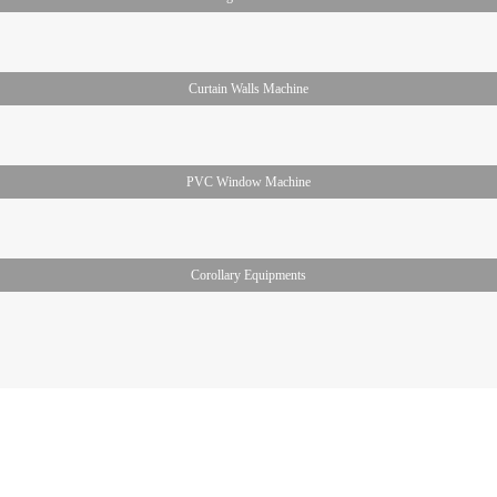
Curtain Walls Machine
PVC Window Machine
Corollary Equipments