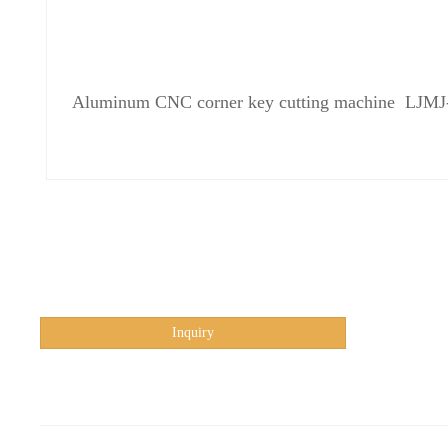
Aluminum CNC corner key cutting machine LJM
Inquiry