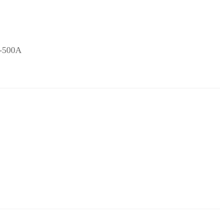
J-500A