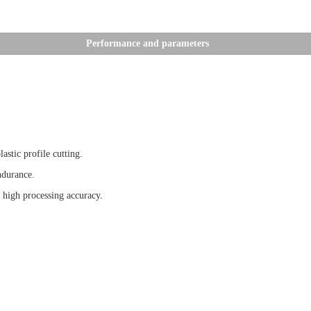
Performance and parameters
tic profile cutting.
ndurance.
high processing accuracy.