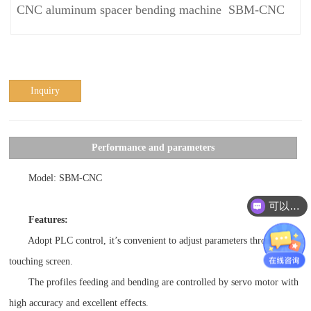
CNC aluminum spacer bending machine SBM-CNC
Inquiry
Performance and parameters
Model: SBM-CNC
可以介绍下你们的产品么？
Features:
Adopt PLC control, it’s convenient to adjust parameters through
touching screen.
The profiles feeding and bending are controlled by servo motor with
high accuracy and excellent effects.