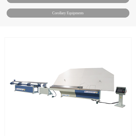
Corollary Equipments