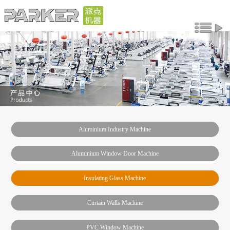
Aluminium Industry Machine
Aluminium Window Door Machine
Insulating Glass Machine
Curtain Walls Machine
PVC Window Machine