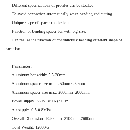
Different specifications of profiles can be stocked.
To avoid connection automatically when bending and cutting.
Unique shape of spacer can be bent.
Function of bending spacer bar with big size.
Can realize the function of continuously bending different shape of
spacer bar.
Parameter:
Aluminum bar width: 5.5-20mm
Aluminum spacer size min: 250mm×250mm
Aluminum spacer size max: 2000mm×2000mm
Power supply: 380V(3P+N) 50Hz
Air supply: 0.5-0.8MPa
Overall Dimension: 10500mm×2100mm×2600mm
Total Weight: 1200KG