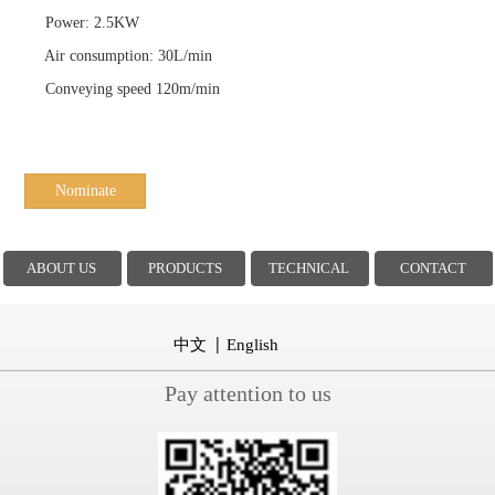
Power: 2.5KW
Air consumption: 30L/min
Conveying speed 120m/min
Nominate
ABOUT US
PRODUCTS
TECHNICAL
CONTACT
中文
English
Pay attention to us