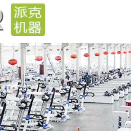
Home
Products
Technical
News
Steve
cases