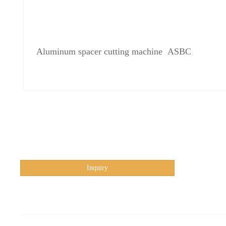
Aluminum spacer cutting machine ASBC
Inquiry