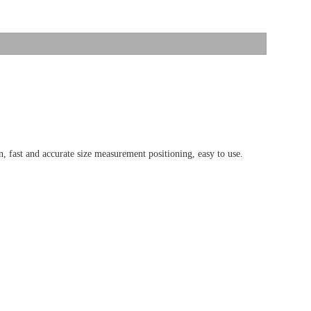
 fast and accurate size measurement positioning, easy to use.