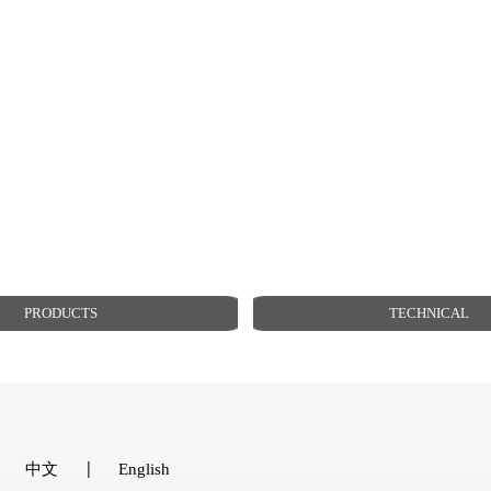
PRODUCTS
TECHNICAL
中文
English