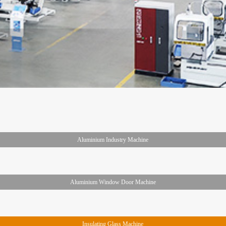
Aluminium Industry Machine
Aluminium Window Door Machine
Insulating Glass Machine