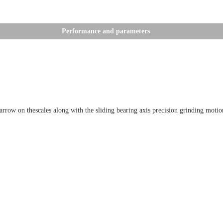
Performance and parameters
w on thescales along with the sliding bearing axis precision grinding motion,