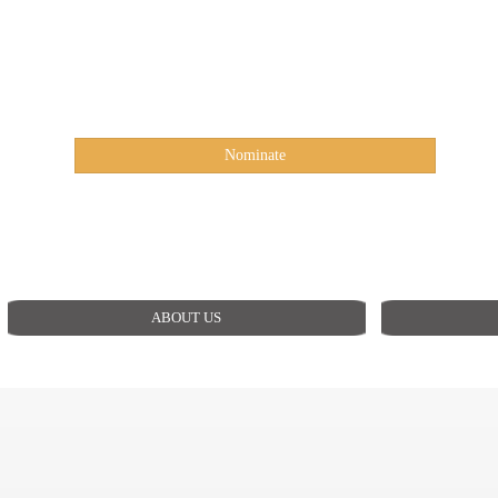
Nominate
ABOUT US