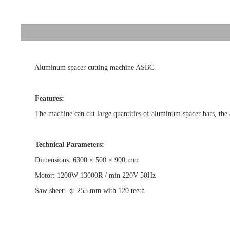
Aluminum spacer cutting machine ASBC
Features:
The machine can cut large quantities of aluminum spacer bars, the arro
Technical Parameters:
Dimensions: 6300 × 500 × 900 mm
Motor: 1200W 13000R / min 220V 50Hz
Saw sheet: ￠ 255 mm with 120 teeth