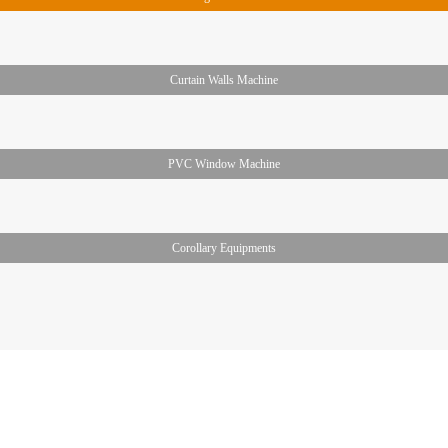
Curtain Walls Machine
PVC Window Machine
Corollary Equipments